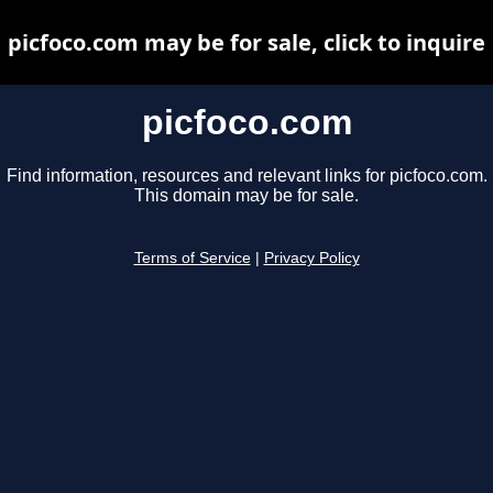
picfoco.com may be for sale, click to inquire
picfoco.com
Find information, resources and relevant links for picfoco.com.
This domain may be for sale.
Terms of Service
|
Privacy Policy